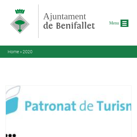
Skip to main content
Ajuntament
de Benifallet
Menu
You are here
Home
»
2020