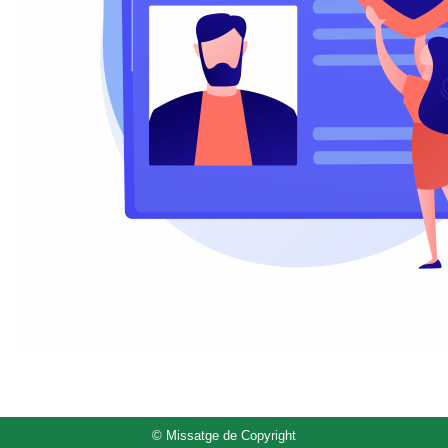
© Missatge de Copyright