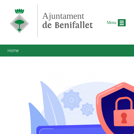
Skip to main content
Ajuntament
de Benifallet
Menu
You are here
Home