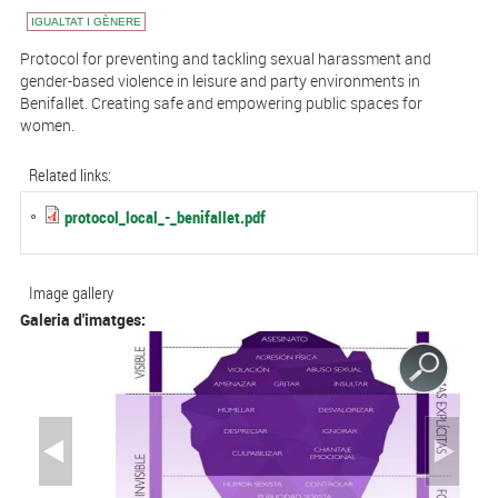
IGUALTAT I GÈNERE
Protocol for preventing and tackling sexual harassment and
gender-based violence in leisure and party environments in
Benifallet. Creating safe and empowering public spaces for
women.
Related links:
protocol_local_-_benifallet.pdf
Image gallery
Galeria d'imatges: