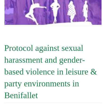
Protocol against sexual
harassment and gender-
based violence in leisure &
party environments in
Benifallet