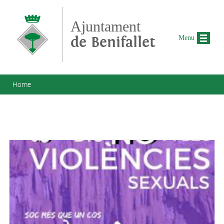
Skip to main content
Ajuntament
de Benifallet
Menu
You are here
Home